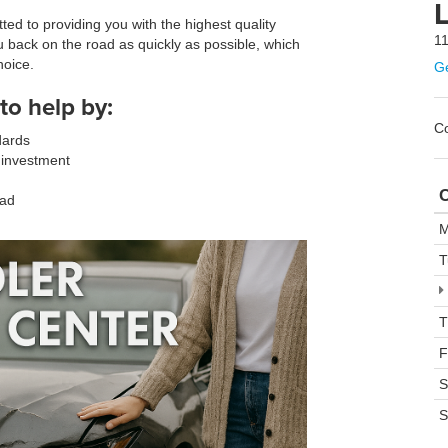
L
ed to providing you with the highest quality
11
u back on the road as quickly as possible, which
hoice.
Ge
to help by:
Co
dards
 investment
C
oad
M
T
T
F
S
S