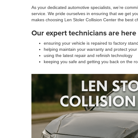
As your dedicated automotive specialists, we’re committ
service. We pride ourselves in ensuring that we get yo
makes choosing Len Stoler Collision Center the best c
Our expert technicians are here 
ensuring your vehicle is repaired to factory stan
helping maintain your warranty and protect your
using the latest repair and refinish technology
keeping you safe and getting you back on the r