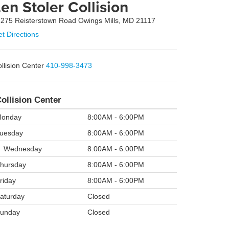
en Stoler Collision
275 Reisterstown Road Owings Mills, MD 21117
t Directions
llision Center
410-998-3473
ollision Center
onday
8:00AM - 6:00PM
uesday
8:00AM - 6:00PM
Wednesday
8:00AM - 6:00PM
hursday
8:00AM - 6:00PM
riday
8:00AM - 6:00PM
aturday
Closed
unday
Closed