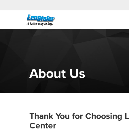
About Us
Thank You for Choosing L
Center