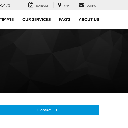
-3473
SCHEDULE
MAP
CONTACT
STIMATE
OUR SERVICES
FAQ'S
ABOUT US
Contact Us