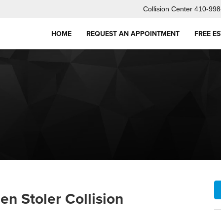
Collision Center
410-998
HOME
REQUEST AN APPOINTMENT
FREE E
en Stoler Collision