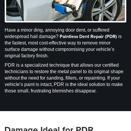
Have a minor ding, annoying door dent, or suffered
Paintless Dent Repair (PDR)
widespread hail damage?
is
the fastest, most cost-effective way to remove minor
surface damage without compromising your vehicle’s
original factory finish.
PDR is a specialized technique that allows our certified
technicians to restore the metal panel to its original shape
without the need for sanding, fillers, or repainting. If your
vehicle’s paint is intact, PDR is the ideal solution to make
those small, frustrating blemishes disappear.
Damage Ideal for PDR