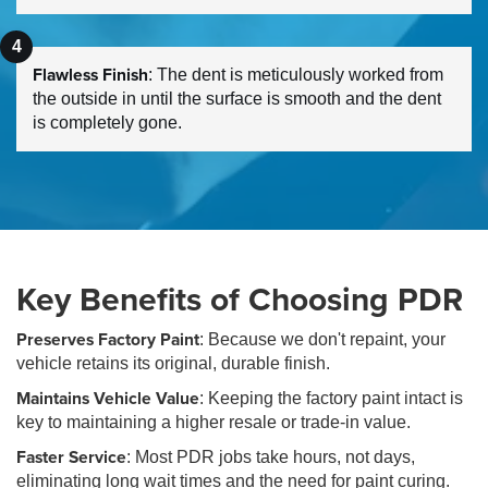
Flawless Finish
: The dent is meticulously worked from
the outside in until the surface is smooth and the dent
is completely gone.
Key Benefits of Choosing PDR
Preserves Factory Paint
: Because we don't repaint, your
vehicle retains its original, durable finish.
Maintains Vehicle Value
: Keeping the factory paint intact is
key to maintaining a higher resale or trade-in value.
Faster Service
: Most PDR jobs take hours, not days,
eliminating long wait times and the need for paint curing.