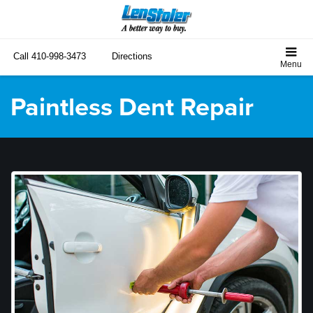
Call
410-998-3473
Directions
Paintless Dent Repair