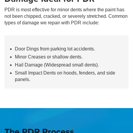
PDR is most effective for minor dents where the paint has
not been chipped, cracked, or severely stretched. Common
types of damage we repair with PDR include:
Door Dings from parking lot accidents.
Minor Creases or shallow dents.
Hail Damage (Widespread small dents).
Small Impact Dents on hoods, fenders, and side
panels.
The PDR Process