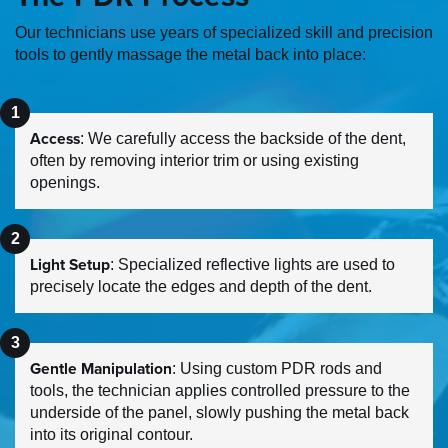
Our technicians use years of specialized skill and precision
tools to gently massage the metal back into place:
Access
: We carefully access the backside of the dent,
often by removing interior trim or using existing
openings.
Light Setup
: Specialized reflective lights are used to
precisely locate the edges and depth of the dent.
Gentle Manipulation
: Using custom PDR rods and
tools, the technician applies controlled pressure to the
underside of the panel, slowly pushing the metal back
into its original contour.