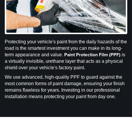
Protecting your vehicle's paint from the daily hazards of the
road is the smartest investment you can make in its long-
Paint Protection Film (PPF)
term appearance and value.
is
a virtually invisible, urethane layer that acts as a physical
shield over your vehicle's factory paint.
We use advanced, high-quality PPF to guard against the
most common forms of paint damage, ensuring your finish
remains flawless for years. Investing in our professional
installation means protecting your paint from day one.