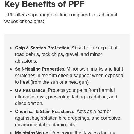
Key Benefits of PPF
PPF offers superior protection compared to traditional
waxes or sealants:
Chip & Scratch Protection
: Absorbs the impact of
road debris, rock chips, gravel, and minor
abrasions.
Self-Healing Properties
: Minor swirl marks and light
scratches in the film often disappear when exposed
to heat (from the sun or a heat gun).
UV Resistance
: Protects your paint from harmful
ultraviolet rays, preventing fading, oxidation, and
discoloration.
Chemical & Stain Resistance
: Acts as a barrier
against bug splatter, bird droppings, and corrosive
environmental contaminants.
Maintains Value
: Preserving the flawless factory