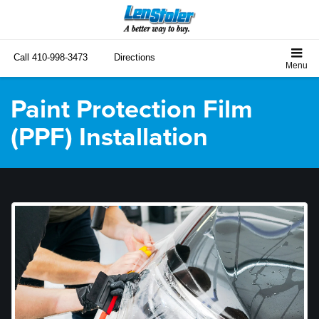
Call
410-998-3473
Directions
Paint Protection Film
(PPF) Installation