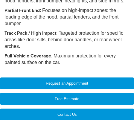
hood, fenders, front bumper, headlights, and side mirrors.
Partial Front End
: Focuses on high-impact zones: the
leading edge of the hood, partial fenders, and the front
bumper.
Track Pack / High Impact
: Targeted protection for specific
areas like door sills, behind door handles, or rear wheel
arches.
Full Vehicle Coverage
: Maximum protection for every
painted surface on the car.
Request an Appointment
Free Estimate
Contact Us