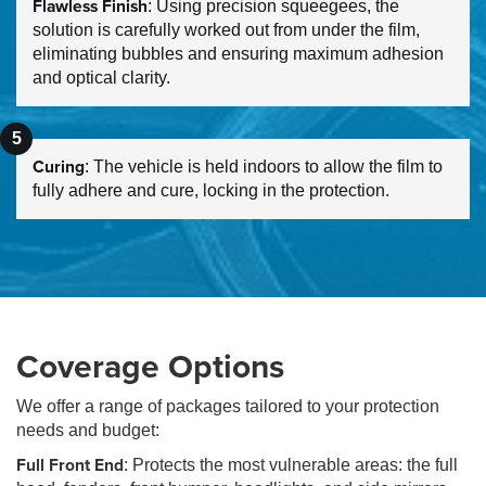
Flawless Finish
: Using precision squeegees, the
solution is carefully worked out from under the film,
eliminating bubbles and ensuring maximum adhesion
and optical clarity.
Curing
: The vehicle is held indoors to allow the film to
fully adhere and cure, locking in the protection.
Coverage Options
We offer a range of packages tailored to your protection
needs and budget:
Full Front End
: Protects the most vulnerable areas: the full