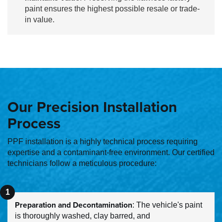
paint ensures the highest possible resale or trade-
in value.
Our Precision Installation
Process
PPF installation is a highly technical process requiring
expertise and a contaminant-free environment. Our certified
technicians follow a meticulous procedure:
Preparation and Decontamination
: The vehicle's paint
is thoroughly washed, clay barred, and