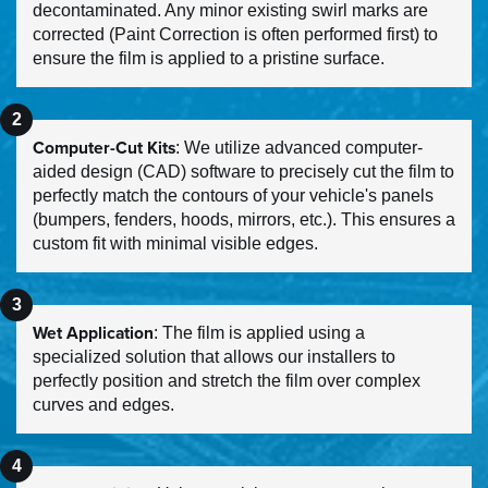
decontaminated. Any minor existing swirl marks are
corrected (Paint Correction is often performed first) to
ensure the film is applied to a pristine surface.
Computer-Cut Kits
: We utilize advanced computer-
aided design (CAD) software to precisely cut the film to
perfectly match the contours of your vehicle's panels
(bumpers, fenders, hoods, mirrors, etc.). This ensures a
custom fit with minimal visible edges.
Wet Application
: The film is applied using a
specialized solution that allows our installers to
perfectly position and stretch the film over complex
curves and edges.