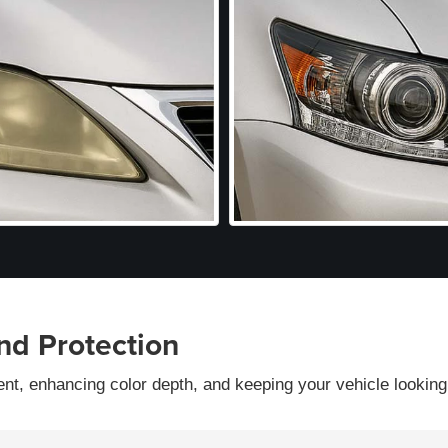
nd Protection
ent, enhancing color depth, and keeping your vehicle looking