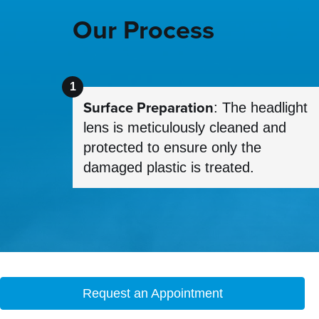
Our Process
Surface Preparation
: The headlight
lens is meticulously cleaned and
protected to ensure only the
damaged plastic is treated.
Request an Appointment