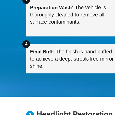
Preparation Wash
: The vehicle is
thoroughly cleaned to remove all
surface contaminants.
Final Buff
: The finish is hand-buffed
to achieve a deep, streak-free mirror
shine.
Headlight Restoration