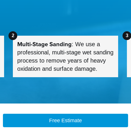
Multi-Stage Sanding
: We use a
professional, multi-stage wet sanding
process to remove years of heavy
oxidation and surface damage.
Free Estimate