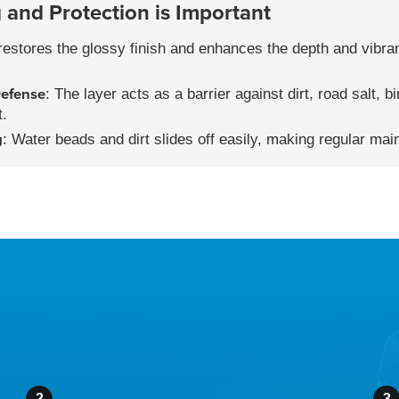
and Protection is Important
t restores the glossy finish and enhances the depth and vibra
efense
: The layer acts as a barrier against dirt, road salt, b
t.
g
: Water beads and dirt slides off easily, making regular mai