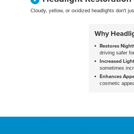
Cloudy, yellow, or oxidized headlights don't ju
Why Headligh
Restores Nightt
driving safer f
Increased Ligh
sometimes incr
Enhances App
cosmetic appea