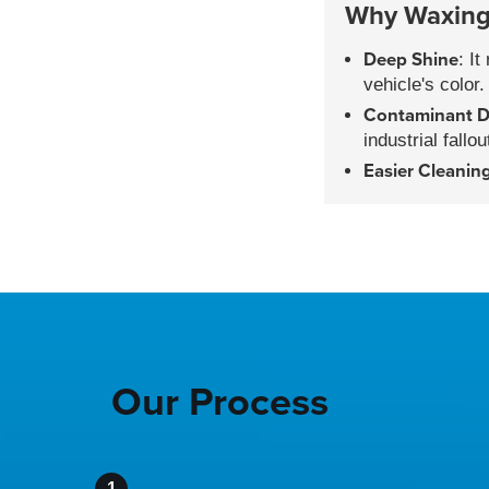
Why Waxing 
Deep Shine
: I
vehicle's color.
Contaminant D
industrial fallou
Easier Cleanin
Our Process