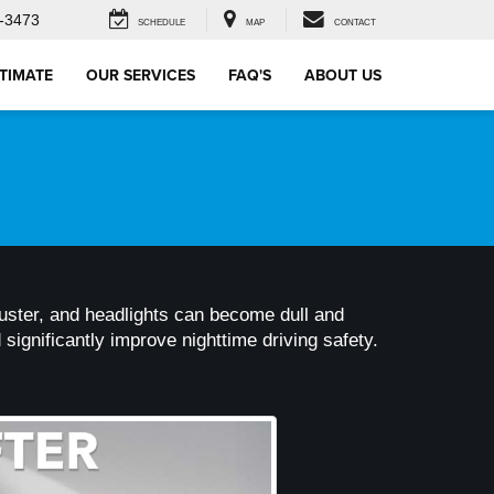
-3473
SCHEDULE
MAP
CONTACT
STIMATE
OUR SERVICES
FAQ'S
ABOUT US
ts luster, and headlights can become dull and
significantly improve nighttime driving safety.