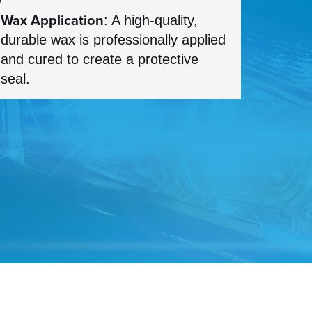
Wax Application
: A high-quality,
durable wax is professionally applied
and cured to create a protective
seal.