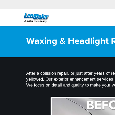
Waxing & Headlight R
After a collision repair, or just after years of 
yellowed. Our exterior enhancement services ar
We focus on detail and quality to make your ve