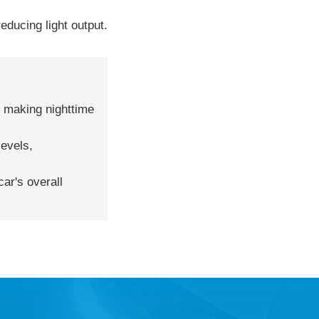
educing light output.
r, making nighttime
levels,
ar's overall