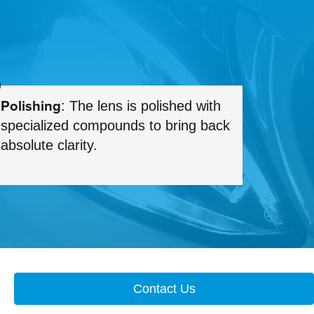
Polishing
: The lens is polished with
specialized compounds to bring back
absolute clarity.
Contact Us