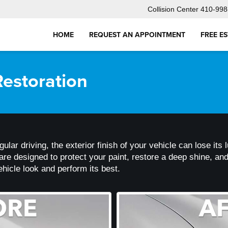
Collision Center
410-998
HOME
REQUEST AN APPOINTMENT
FREE E
estoration
regular driving, the exterior finish of your vehicle can lose i
e designed to protect your paint, restore a deep shine, and 
hicle look and perform its best.