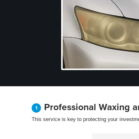
Professional Waxing a
This service is key to protecting your investm