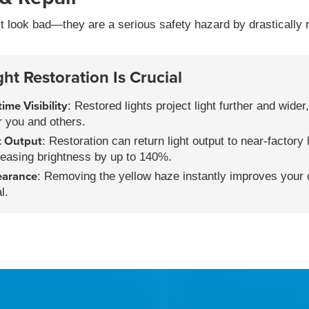
st look bad—they are a serious safety hazard by drastically r
t Restoration Is Crucial
ime Visibility
: Restored lights project light further and wide
or you and others.
t Output
: Restoration can return light output to near-factory 
easing brightness by up to 140%.
earance
: Removing the yellow haze instantly improves your c
l.