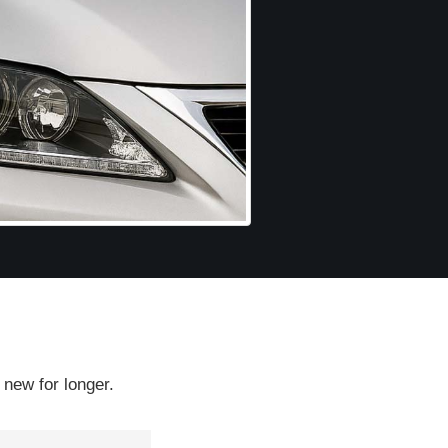
 new for longer.