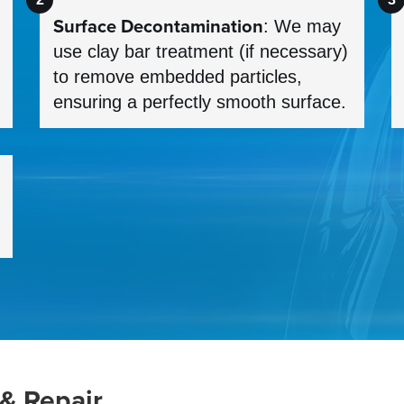
Surface Decontamination
: We may
use clay bar treatment (if necessary)
to remove embedded particles,
ensuring a perfectly smooth surface.
 & Repair