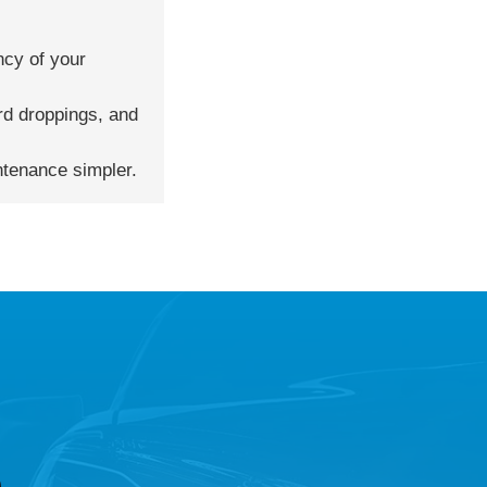
ncy of your
ird droppings, and
ntenance simpler.